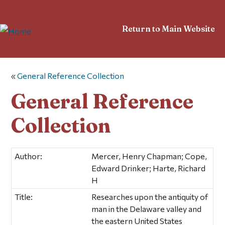
Return to Main Website
«
General Reference Collection
General Reference
Collection
Author:
Mercer, Henry Chapman; Cope,
Edward Drinker; Harte, Richard
H
Title:
Researches upon the antiquity of
man in the Delaware valley and
the eastern United States