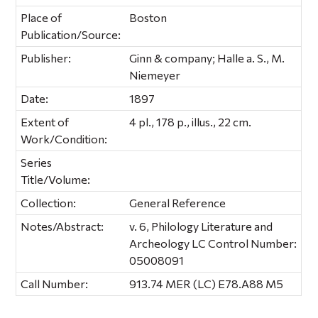
Place of
Boston
Publication/Source:
Publisher:
Ginn & company; Halle a. S., M.
Niemeyer
Date:
1897
Extent of
4 pl., 178 p., illus., 22 cm.
Work/Condition:
Series
Title/Volume:
Collection:
General Reference
Notes/Abstract:
v. 6, Philology Literature and
Archeology LC Control Number:
05008091
Call Number:
913.74 MER (LC) E78.A88 M5