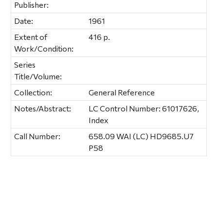
Publisher:
Date:
1961
Extent of
416 p.
Work/Condition:
Series
Title/Volume:
Collection:
General Reference
Notes/Abstract:
LC Control Number: 61017626,
Index
Call Number:
658.09 WAI (LC) HD9685.U7
P58