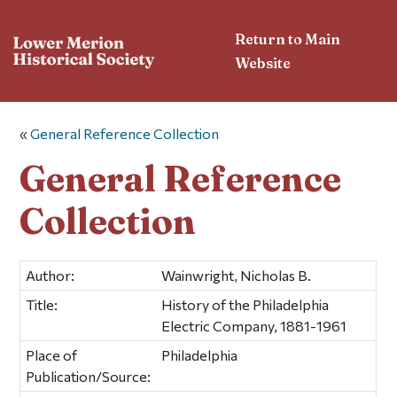
Return to Main
Website
«
General Reference Collection
General Reference
Collection
Author:
Wainwright, Nicholas B.
Title:
History of the Philadelphia
Electric Company, 1881-1961
Place of
Philadelphia
Publication/Source: