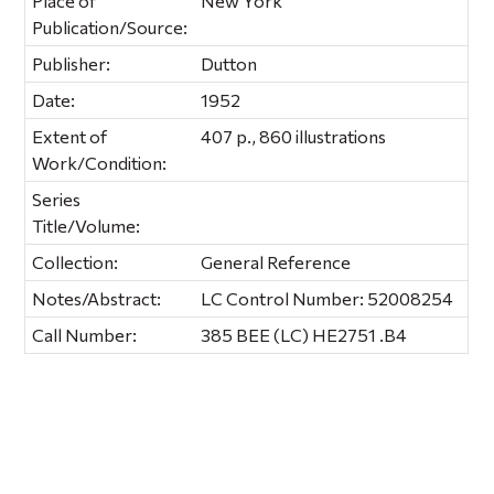
Place of
New York
Publication/Source:
Publisher:
Dutton
Date:
1952
Extent of
407 p., 860 illustrations
Work/Condition:
Series
Title/Volume:
Collection:
General Reference
Notes/Abstract:
LC Control Number: 52008254
Call Number:
385 BEE (LC) HE2751 .B4