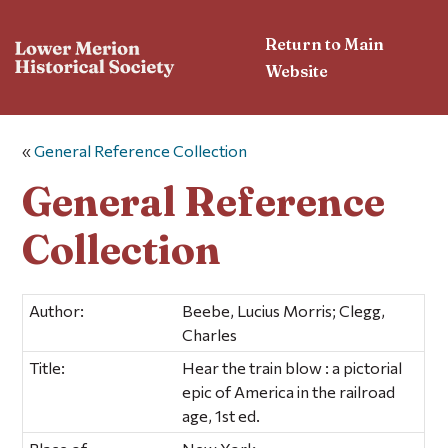
Return to Main
Website
«
General Reference Collection
General Reference
Collection
Author:
Beebe, Lucius Morris; Clegg,
Charles
Title:
Hear the train blow : a pictorial
epic of America in the railroad
age, 1st ed.