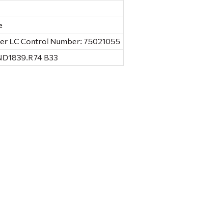
e
Baer LC Control Number: 75021055
 ND1839.R74 B33