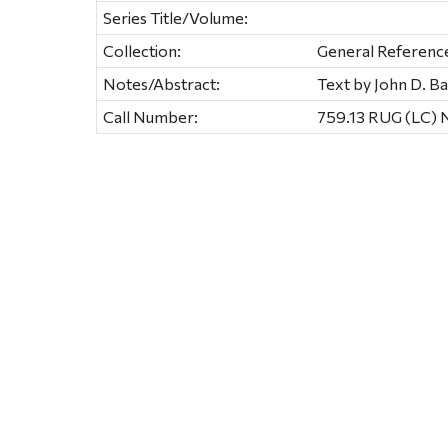
Series Title/Volume:
Collection:
General Referenc
Notes/Abstract:
Text by John D. 
Call Number:
759.13 RUG (LC)