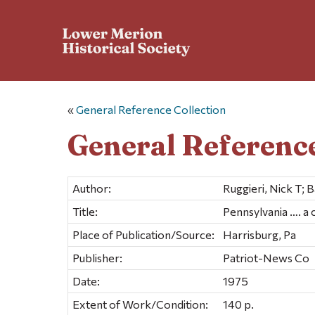
«
General Reference Collection
General Reference
Author:
Ruggieri, Nick T; 
Title:
Pennsylvania …. a
Place of Publication/Source:
Harrisburg, Pa
Publisher:
Patriot-News Co
Date:
1975
Extent of Work/Condition:
140 p.