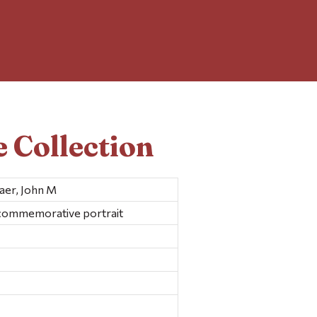
 Collection
Baer, John M
 commemorative portrait