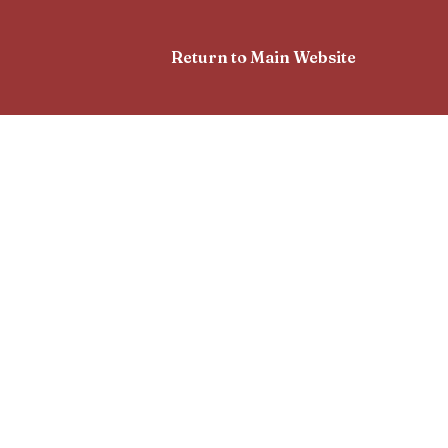
Return to Main Website