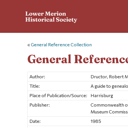
«
General Reference Collection
General Reference
Author:
Dructor, Robert M
Title:
A guide to genealo
Place of Publication/Source:
Harrisburg
Publisher:
Commonwealth of P
Museum Commiss
Date:
1985