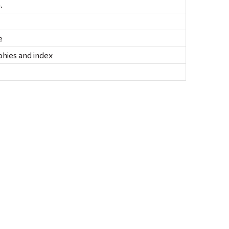
.
e
phies and index