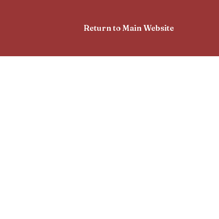
Return to Main Website