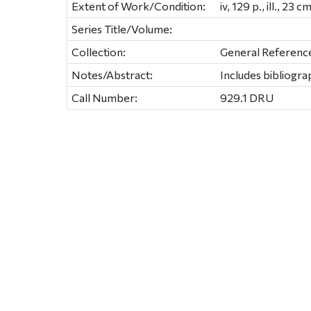
Extent of Work/Condition:
iv, 129 p., ill., 23 cm
Series Title/Volume:
Collection:
General Referenc
Notes/Abstract:
Includes bibliogra
Call Number:
929.1 DRU