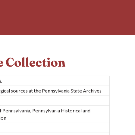
 Collection
.
gical sources at the Pennsylvania State Archives
ennsylvania, Pennsylvania Historical and
ion