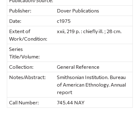
Publication/Source:
Publisher:
Dover Publications
Date:
c1975
Extent of
xxii, 219 p. : chiefly ill. ; 28 cm.
Work/Condition:
Series
Title/Volume:
Collection:
General Reference
Notes/Abstract:
Smithsonian Institution. Bureau
of American Ethnology. Annual
report
Call Number:
745.44 NAY