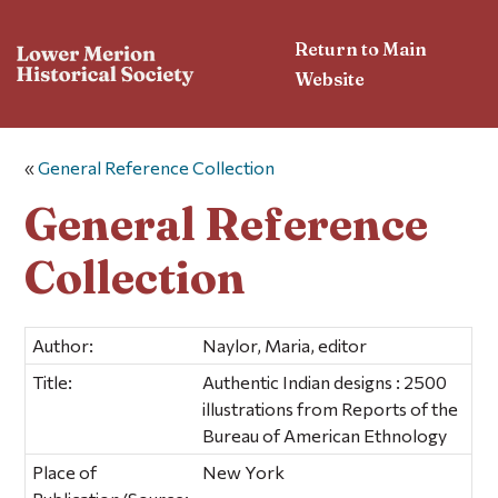
Return to Main
Website
«
General Reference Collection
General Reference
Collection
Author:
Naylor, Maria, editor
Title:
Authentic Indian designs : 2500
illustrations from Reports of the
Bureau of American Ethnology
Place of
New York