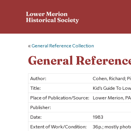
«
General Reference Collection
General Reference
Author:
Cohen, Richard; Pi
Title:
Kid’s Guide To Lo
Place of Publication/Source:
Lower Merion, PA
Publisher:
Date:
1983
Extent of Work/Condition:
36p.; mostly phot