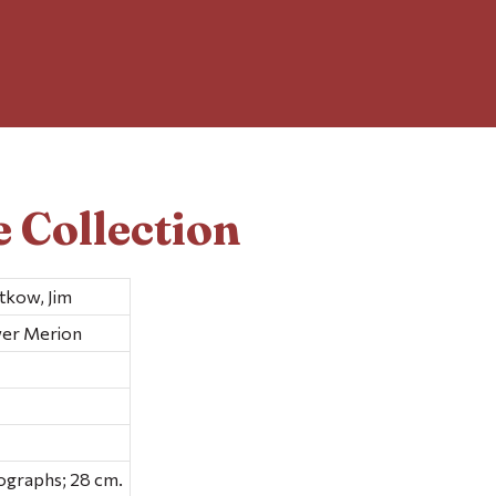
 Collection
tkow, Jim
wer Merion
ographs; 28 cm.