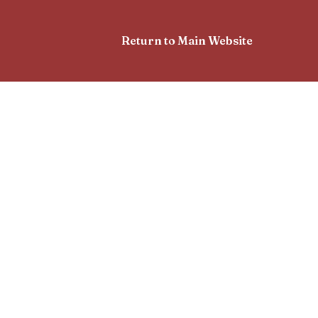
Return to Main Website