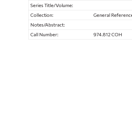
Series Title/Volume:
Collection:
General Referenc
Notes/Abstract:
Call Number:
974.812 COH