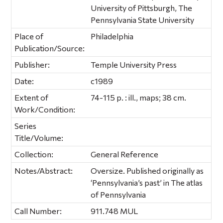
University of Pittsburgh, The
Pennsylvania State University
Place of
Philadelphia
Publication/Source:
Publisher:
Temple University Press
Date:
c1989
Extent of
74-115 p. : ill., maps; 38 cm.
Work/Condition:
Series
Title/Volume:
Collection:
General Reference
Notes/Abstract:
Oversize. Published originally as
‘Pennsylvania’s past’ in The atlas
of Pennsylvania
Call Number:
911.748 MUL