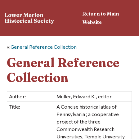
Return to Main
Website
«
General Reference Collection
General Reference
Collection
Author:
Muller, Edward K., editor
Title:
A Concise historical atlas of
Pennsylvania ; a cooperative
project of the three
Commonwealth Research
Universities, Temple University,