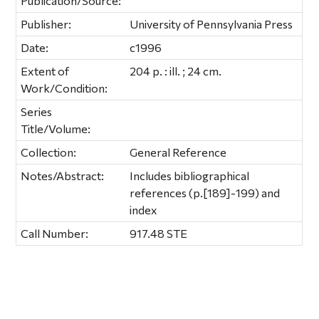
Publication/Source:
Publisher:
University of Pennsylvania Press
Date:
c1996
Extent of
204 p. : ill. ; 24 cm.
Work/Condition:
Series
Title/Volume:
Collection:
General Reference
Notes/Abstract:
Includes bibliographical
references (p.[189]-199) and
index
Call Number:
917.48 STE