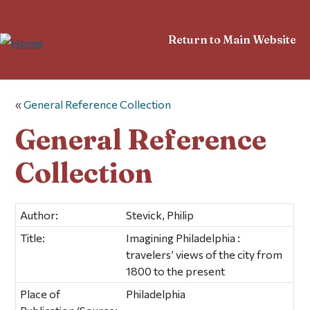
Return to Main Website
«
General Reference Collection
General Reference
Collection
Author:
Stevick, Philip
Title:
Imagining Philadelphia :
travelers’ views of the city from
1800 to the present
Place of
Philadelphia