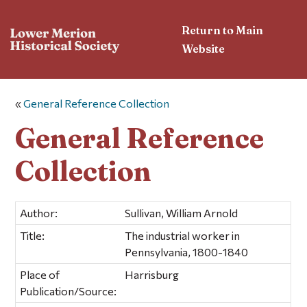
Return to Main
Website
«
General Reference Collection
General Reference
Collection
Author:
Sullivan, William Arnold
Title:
The industrial worker in
Pennsylvania, 1800-1840
Place of
Harrisburg
Publication/Source: