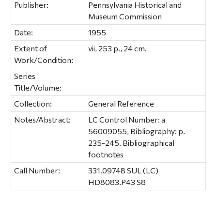
Publisher:
Pennsylvania Historical and
Museum Commission
Date:
1955
Extent of
vii, 253 p., 24 cm.
Work/Condition:
Series
Title/Volume:
Collection:
General Reference
Notes/Abstract:
LC Control Number: a
56009055, Bibliography: p.
235-245. Bibliographical
footnotes
Call Number:
331.09748 SUL (LC)
HD8083.P43 S8