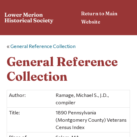
Return to Main
Website
«
General Reference Collection
General Reference
Collection
Author:
Ramage, Michael S., J.D.,
compiler
Title:
1890 Pennsylvania
(Montgomery County) Veterans
Census Index