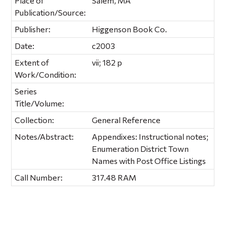
Place of
Salem, MA
Publication/Source:
Publisher:
Higgenson Book Co.
Date:
c2003
Extent of
vii; 182 p
Work/Condition:
Series
Title/Volume:
Collection:
General Reference
Notes/Abstract:
Appendixes: Instructional notes;
Enumeration District Town
Names with Post Office Listings
Call Number:
317.48 RAM