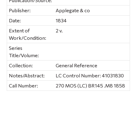
Publication/Source:
Publisher:
Applegate & co
Date:
1834
Extent of
2 v.
Work/Condition:
Series
Title/Volume:
Collection:
General Reference
Notes/Abstract:
LC Control Number: 41031830
Call Number:
270 MOS (LC) BR145 .M8 1858