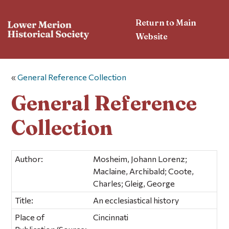
Return to Main
Website
«
General Reference Collection
General Reference
Collection
Author:
Mosheim, Johann Lorenz;
Maclaine, Archibald; Coote,
Charles; Gleig, George
Title:
An ecclesiastical history
Place of
Cincinnati