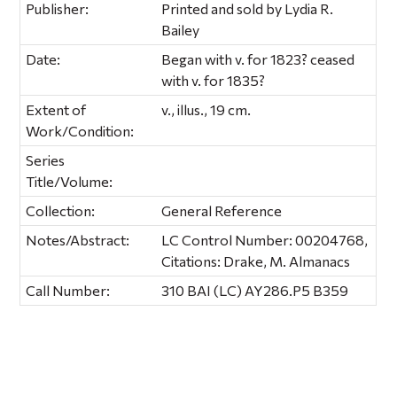
Publisher:
Printed and sold by Lydia R.
Bailey
Date:
Began with v. for 1823? ceased
with v. for 1835?
Extent of
v., illus., 19 cm.
Work/Condition:
Series
Title/Volume:
Collection:
General Reference
Notes/Abstract:
LC Control Number: 00204768,
Citations: Drake, M. Almanacs
Call Number:
310 BAI (LC) AY286.P5 B359