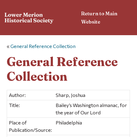
Return to Main
Website
«
General Reference Collection
General Reference
Collection
Author:
Sharp, Joshua
Title:
Bailey’s Washington almanac, for
the year of Our Lord
Place of
Philadelphia
Publication/Source: