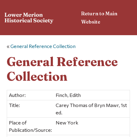
Return to Main
Website
«
General Reference Collection
General Reference
Collection
Author:
Finch, Edith
Title:
Carey Thomas of Bryn Mawr, 1st
ed.
Place of
New York
Publication/Source: