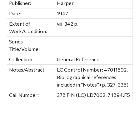
Publisher:
Harper
Date:
1947
Extent of
viii, 342 p.
Work/Condition:
Series
Title/Volume:
Collection:
General Reference
Notes/Abstract:
LC Control Number: 47011592,
Bibliographical references
included in “Notes” (p. 327-335)
Call Number:
378 FIN (LC) LD7062 .7 1894.F5