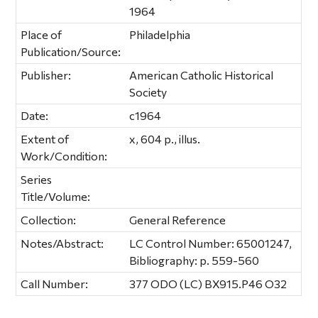
1964
Place of
Philadelphia
Publication/Source:
Publisher:
American Catholic Historical
Society
Date:
c1964
Extent of
x, 604 p., illus.
Work/Condition:
Series
Title/Volume:
Collection:
General Reference
Notes/Abstract:
LC Control Number: 65001247,
Bibliography: p. 559-560
Call Number:
377 ODO (LC) BX915.P46 O32