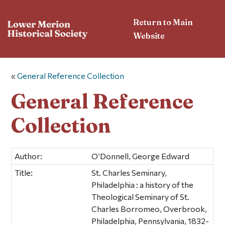
Return to Main
Website
«
General Reference Collection
General Reference
Collection
Author:
O’Donnell, George Edward
Title:
St. Charles Seminary,
Philadelphia : a history of the
Theological Seminary of St.
Charles Borromeo, Overbrook,
Philadelphia, Pennsylvania, 1832-