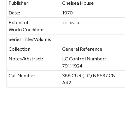
Publisher:
Chelsea House
Date:
1970
Extent of
xiii, xvi p.
Work/Condition:
Series Title/Volume:
Collection:
General Reference
Notes/Abstract:
LC Control Number:
79111924
Call Number:
388 CUR (LC) N6537.C8
A42