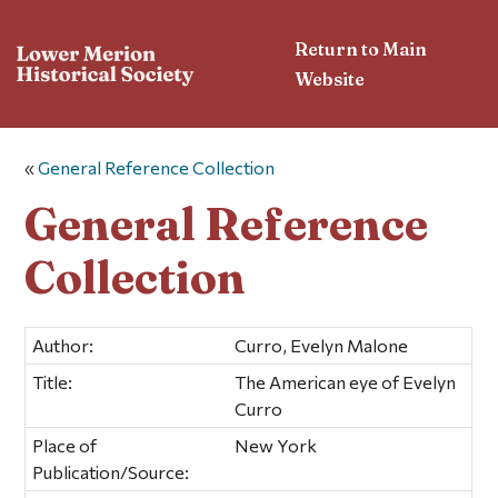
Return to Main
Website
«
General Reference Collection
General Reference
Collection
Author:
Curro, Evelyn Malone
Title:
The American eye of Evelyn
Curro
Place of
New York
Publication/Source: