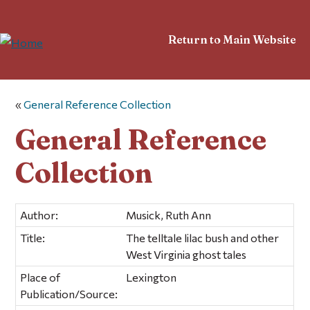
Return to Main Website
«
General Reference Collection
General Reference
Collection
Author:
Musick, Ruth Ann
Title:
The telltale lilac bush and other
West Virginia ghost tales
Place of
Lexington
Publication/Source: