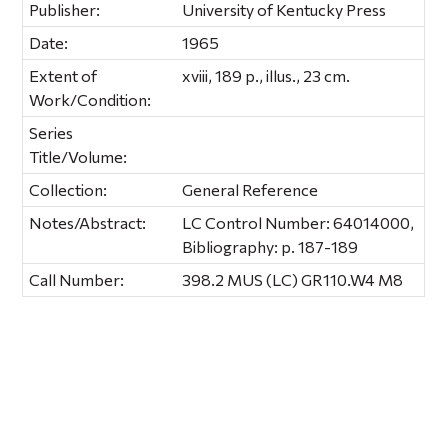
Publisher:
University of Kentucky Press
Date:
1965
Extent of
xviii, 189 p., illus., 23 cm.
Work/Condition:
Series
Title/Volume:
Collection:
General Reference
Notes/Abstract:
LC Control Number: 64014000,
Bibliography: p. 187-189
Call Number:
398.2 MUS (LC) GR110.W4 M8