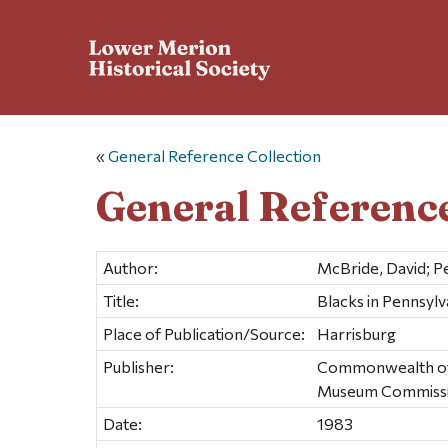
«
General Reference Collection
General Reference
Author:
McBride, David; P
Title:
Blacks in Pennsylv
Place of Publication/Source:
Harrisburg
Publisher:
Commonwealth of P
Museum Commiss
Date:
1983