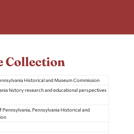
 Collection
ennsylvania Historical and Museum Commission
ania history research and educational perspectives
ennsylvania, Pennsylvania Historical and
ion