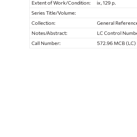
Extent of Work/Condition:
ix, 129 p.
Series Title/Volume:
Collection:
General Referenc
Notes/Abstract:
LC Control Number
Call Number:
572.96 MCB (LC) 