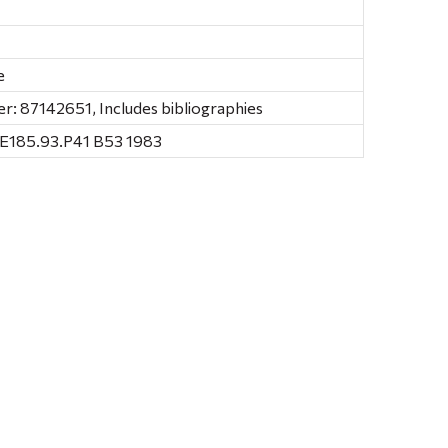
e
: 87142651, Includes bibliographies
E185.93.P41 B53 1983