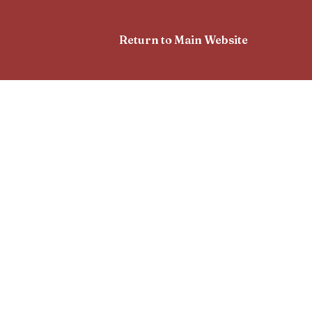
Return to Main Website