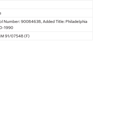
e
ol Number: 90084638, Added Title: Philadelphia
90-1990
CM 91/07548 (F)