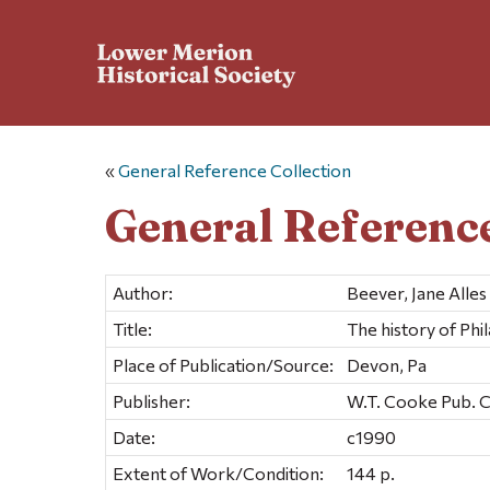
«
General Reference Collection
General Reference
Author:
Beever, Jane Alles
Title:
The history of Ph
Place of Publication/Source:
Devon, Pa
Publisher:
W.T. Cooke Pub. 
Date:
c1990
Extent of Work/Condition:
144 p.