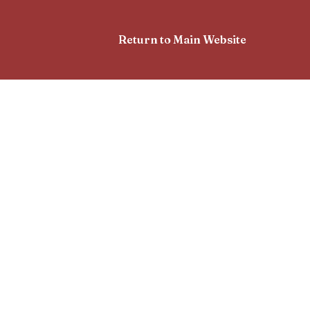
Return to Main Website