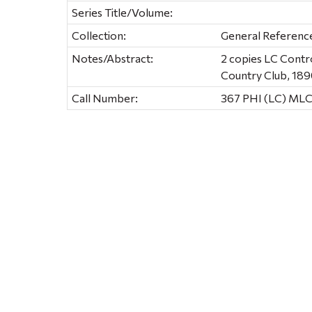
Series Title/Volume:
Collection:
General Referenc
Notes/Abstract:
2 copies LC Contr
Country Club, 18
Call Number:
367 PHI (LC) ML