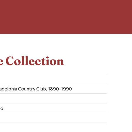
 Collection
iladelphia Country Club, 1890-1990
Co