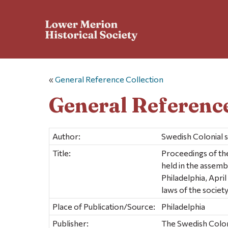
«
General Reference Collection
General Reference
Author:
Swedish Colonial 
Title:
Proceedings of the
held in the assemb
Philadelphia, Apri
laws of the society
Place of Publication/Source:
Philadelphia
Publisher:
The Swedish Colon