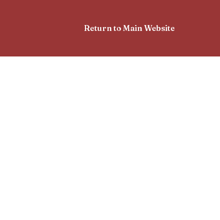
Return to Main Website