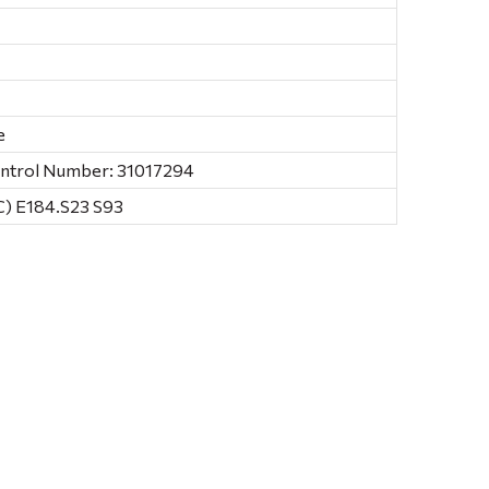
e
ontrol Number: 31017294
) E184.S23 S93