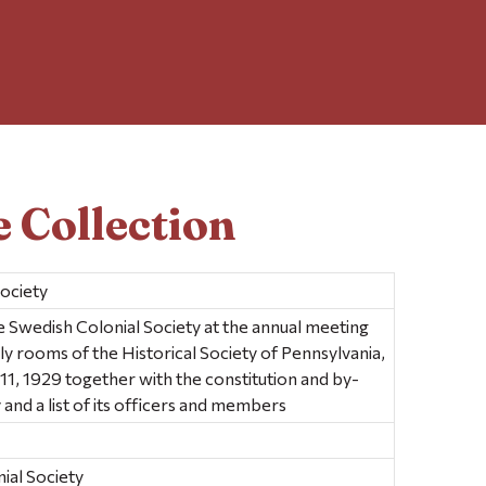
 Collection
society
 Swedish Colonial Society at the annual meeting
ly rooms of the Historical Society of Pennsylvania,
l 11, 1929 together with the constitution and by-
 and a list of its officers and members
ial Society