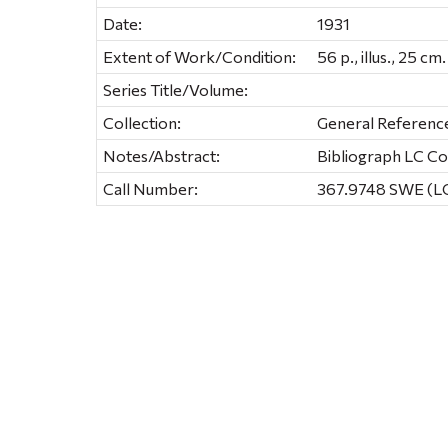
Date:
1931
Extent of Work/Condition:
56 p., illus., 25 cm.
Series Title/Volume:
Collection:
General Referenc
Notes/Abstract:
Bibliograph LC C
Call Number:
367.9748 SWE (LC