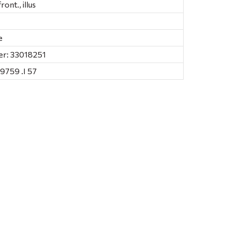
 front., illus
e
er: 33018251
9759 .I 57