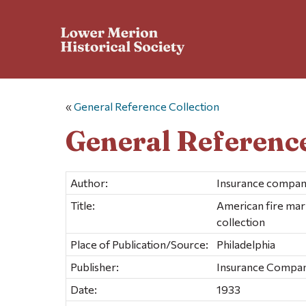
«
General Reference Collection
General Reference
Author:
Insurance compan
Title:
American fire mar
collection
Place of Publication/Source:
Philadelphia
Publisher:
Insurance Compan
Date:
1933