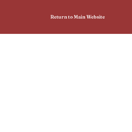
Return to Main Website