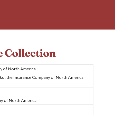
 Collection
y of North America
ks : the Insurance Company of North America
y of North America