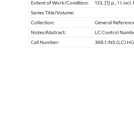
Extent of Work/Condition:
133, [1] p., 1 l. incl.
Series Title/Volume:
Collection:
General Referenc
Notes/Abstract:
LC Control Numb
Call Number:
368.1 INS (LC) HG