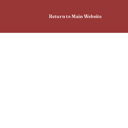
Return to Main Website