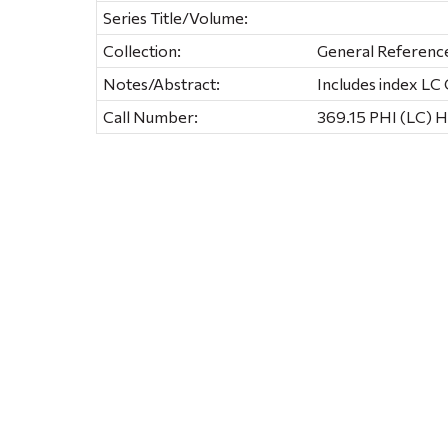
Series Title/Volume:
Collection:
General Referenc
Notes/Abstract:
Includes index L
Call Number:
369.15 PHI (LC) 