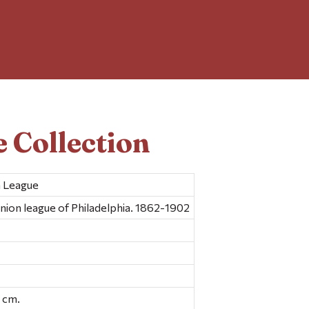
 Collection
n League
nion league of Philadelphia. 1862-1902
26 cm.