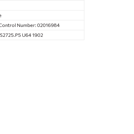
e
C Control Number: 02016984
HS2725.P5 U64 1902