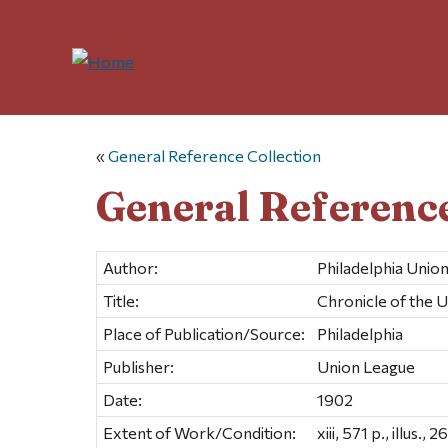
«
General Reference Collection
General Reference
Author:
Philadelphia Unio
Title:
Chronicle of the U
Place of Publication/Source:
Philadelphia
Publisher:
Union League
Date:
1902
Extent of Work/Condition:
xiii, 571 p., illus., 