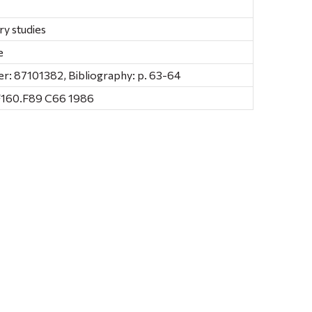
ry studies
e
: 87101382, Bibliography: p. 63-64
F160.F89 C66 1986