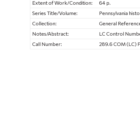
Extent of Work/Condition:
64 p.
Series Title/Volume:
Pennsylvania histo
Collection:
General Referenc
Notes/Abstract:
LC Control Number
Call Number:
289.6 COM (LC) 