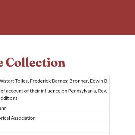
 Collection
istar; Tolles, Frederick Barnes; Bronner, Edwin B
ief account of their influence on Pennsylvania, Rev.
additions
Penn
rical Association