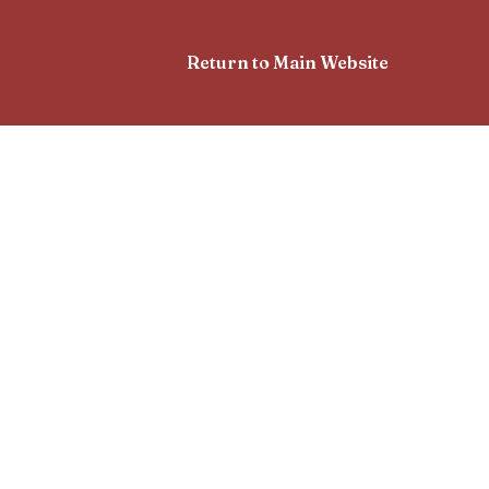
Return to Main Website