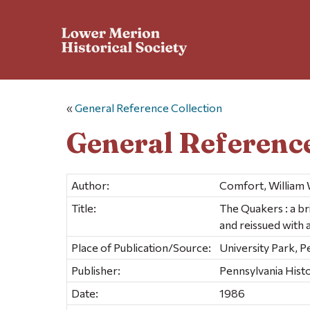
«
General Reference Collection
General Reference
Author:
Comfort, William W
Title:
The Quakers : a br
and reissued with 
Place of Publication/Source:
University Park, 
Publisher:
Pennsylvania Histo
Date:
1986