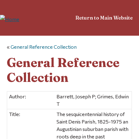
Return to Main Website
«
General Reference Collection
General Reference
Collection
Author:
Barrett, Joseph P; Grimes, Edwin
T
Title:
The sesquicentennial history of
Saint Denis Parish, 1825-1975 an
Augustinian suburban parish with
roots deep in the past