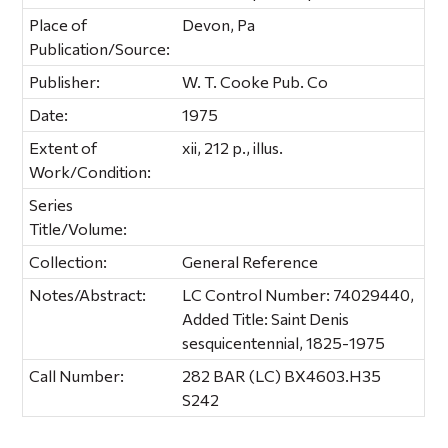
Place of
Devon, Pa
Publication/Source:
Publisher:
W. T. Cooke Pub. Co
Date:
1975
Extent of
xii, 212 p., illus.
Work/Condition:
Series
Title/Volume:
Collection:
General Reference
Notes/Abstract:
LC Control Number: 74029440,
Added Title: Saint Denis
sesquicentennial, 1825-1975
Call Number:
282 BAR (LC) BX4603.H35
S242