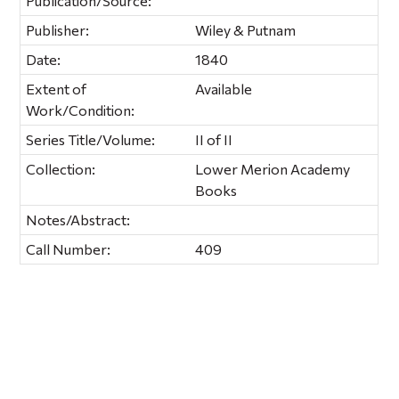
Publication/Source:
Publisher:
Wiley & Putnam
Date:
1840
Extent of
Available
Work/Condition:
Series Title/Volume:
II of II
Collection:
Lower Merion Academy
Books
Notes/Abstract:
Call Number:
409