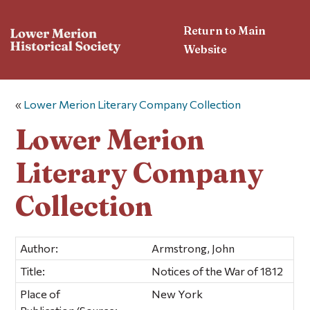
Return to Main
Website
«
Lower Merion Literary Company Collection
Lower Merion
Literary Company
Collection
Author:
Armstrong, John
Title:
Notices of the War of 1812
Place of
New York