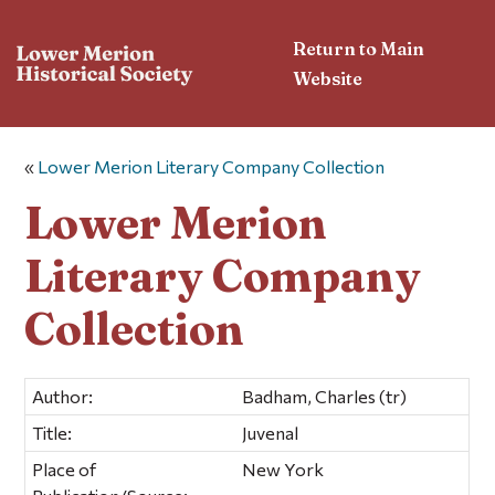
Return to Main
Website
«
Lower Merion Literary Company Collection
Lower Merion
Literary Company
Collection
Author:
Badham, Charles (tr)
Title:
Juvenal
Place of
New York