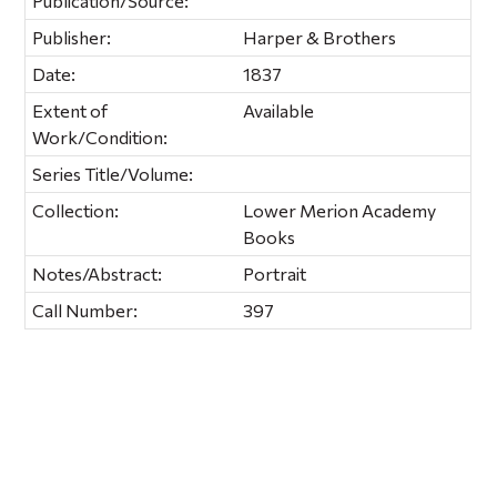
Publication/Source:
Publisher:
Harper & Brothers
Date:
1837
Extent of
Available
Work/Condition:
Series Title/Volume:
Collection:
Lower Merion Academy
Books
Notes/Abstract:
Portrait
Call Number:
397