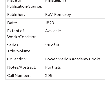
Place of
Philadelphia
Publication/Source:
Publisher:
R.W. Pomeroy
Date:
1823
Extent of
Available
Work/Condition:
Series
VII of IX
Title/Volume:
Collection:
Lower Merion Academy Books
Notes/Abstract:
Portraits
Call Number:
295