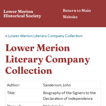
Return to Main
Website
«
Lower Merion Literary Company Collection
Lower Merion
Literary Company
Collection
Author:
Sanderson, John
Title:
Biography of the Signers to the
Declaration of Independence