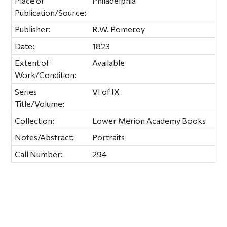
Place of
Philadelphia
Publication/Source:
Publisher:
R.W. Pomeroy
Date:
1823
Extent of
Available
Work/Condition:
Series
VI of IX
Title/Volume:
Collection:
Lower Merion Academy Books
Notes/Abstract:
Portraits
Call Number:
294