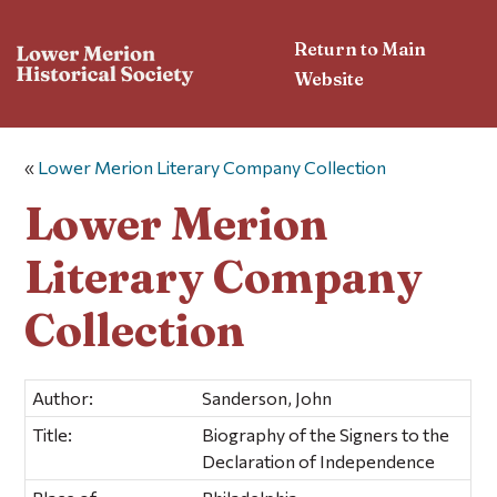
Return to Main
Website
«
Lower Merion Literary Company Collection
Lower Merion
Literary Company
Collection
Author:
Sanderson, John
Title:
Biography of the Signers to the
Declaration of Independence