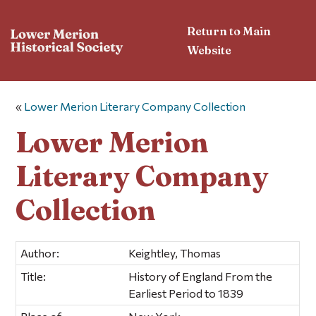
Return to Main
Website
«
Lower Merion Literary Company Collection
Lower Merion
Literary Company
Collection
Author:
Keightley, Thomas
Title:
History of England From the
Earliest Period to 1839