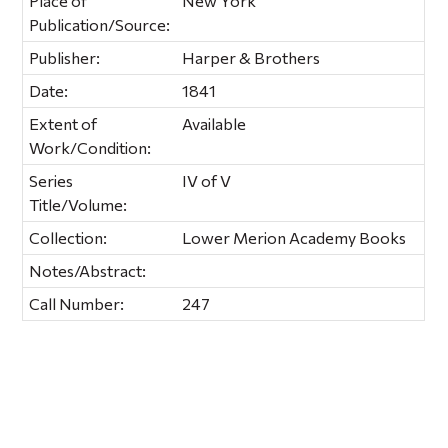
Place of
New York
Publication/Source:
Publisher:
Harper & Brothers
Date:
1841
Extent of
Available
Work/Condition:
Series
IV of V
Title/Volume:
Collection:
Lower Merion Academy Books
Notes/Abstract:
Call Number:
247