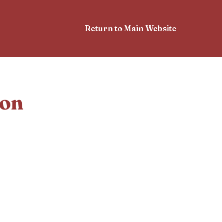
Return to Main Website
ion