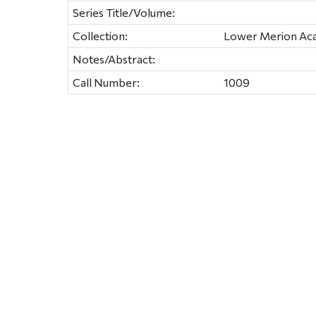
Series Title/Volume:
Collection:
Lower Merion Ac
Notes/Abstract:
Call Number:
1009