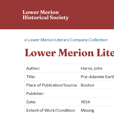
«
Lower Merion Literary Company Collection
Lower Merion Lit
Author:
Harris, John
Title:
Pre-Adamite Earth
Place of Publication/Source:
Boston
Publisher:
Date:
1854
Extent of Work/Condition:
Missing