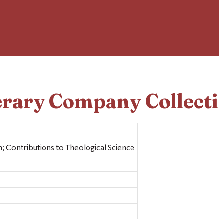
erary Company Collect
; Contributions to Theological Science