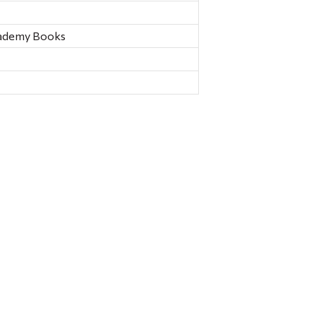
ademy Books