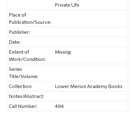
Private Life
Place of
Publication/Source:
Publisher:
Date:
Extent of
Missing
Work/Condition:
Series
Title/Volume:
Collection:
Lower Merion Academy Books
Notes/Abstract:
Call Number:
494