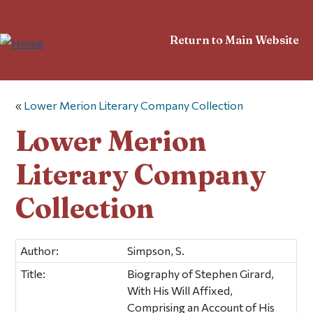
Return to Main Website
«
Lower Merion Literary Company Collection
Lower Merion
Literary Company
Collection
Author:
Simpson, S.
Title:
Biography of Stephen Girard,
With His Will Affixed,
Comprising an Account of His