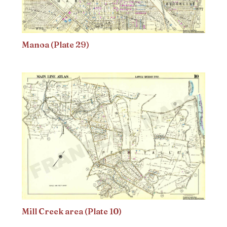
Manoa (Plate 29)
Mill Creek area (Plate 10)