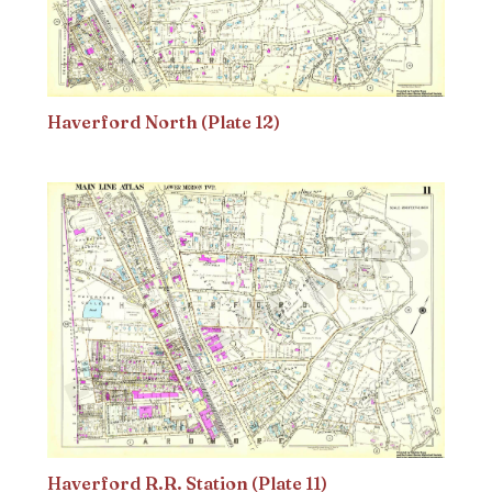
Haverford North (Plate 12)
Haverford R.R. Station (Plate 11)