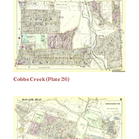
Cobbs Creek (Plate 26)