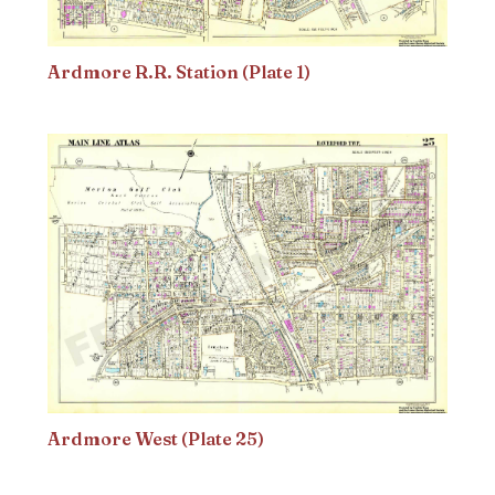
Ardmore R.R. Station (Plate 1)
Ardmore West (Plate 25)