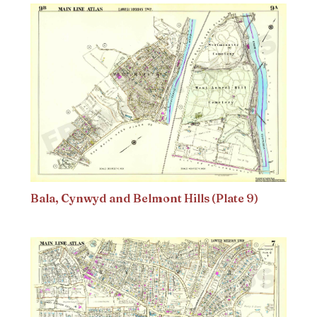
Bala, Cynwyd and Belmont Hills (Plate 9)