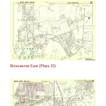
Rosemont East (Plate 15)