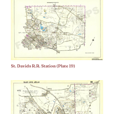
St. Davids R.R. Station (Plate 19)