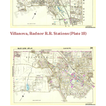
Villanova, Radnor R.R. Stations (Plate 18)