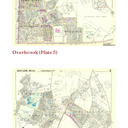
Overbrook (Plate 5)