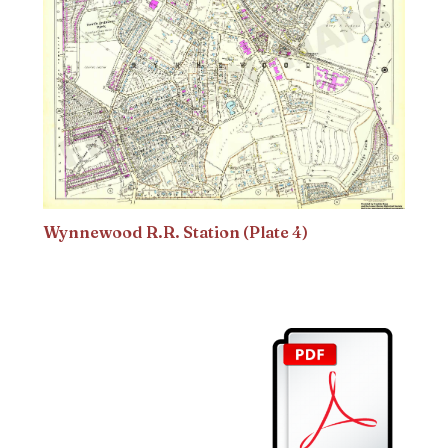
Wynnewood R.R. Station (Plate 4)