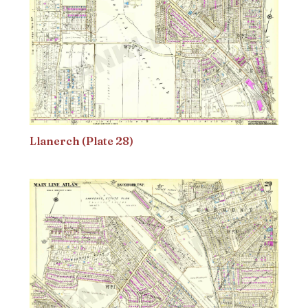
Llanerch (Plate 28)