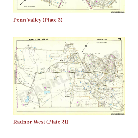
Penn Valley (Plate 2)
Radnor West (Plate 21)