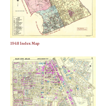
1948 Index Map