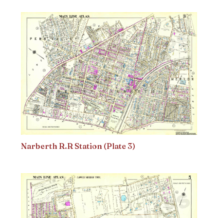
Narberth R.R Station (Plate 3)