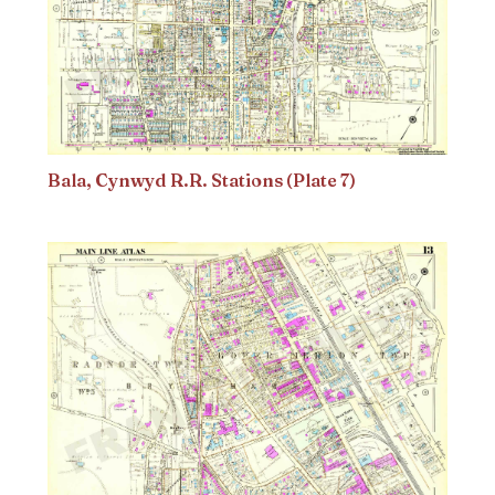
Bala, Cynwyd R.R. Stations (Plate 7)