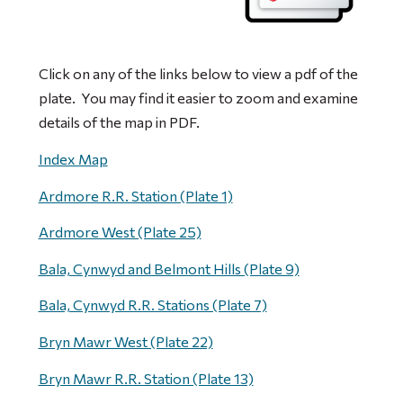
Click on any of the links below to view a pdf of the
plate. You may find it easier to zoom and examine
details of the map in PDF.
Index Map
Ardmore R.R. Station (Plate 1)
Ardmore West (Plate 25)
Bala, Cynwyd and Belmont Hills (Plate 9)
Bala, Cynwyd R.R. Stations (Plate 7)
Bryn Mawr West (Plate 22)
Bryn Mawr R.R. Station (Plate 13)