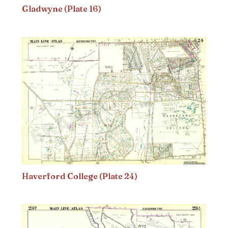
Gladwyne (Plate 16)
Haverford College (Plate 24)