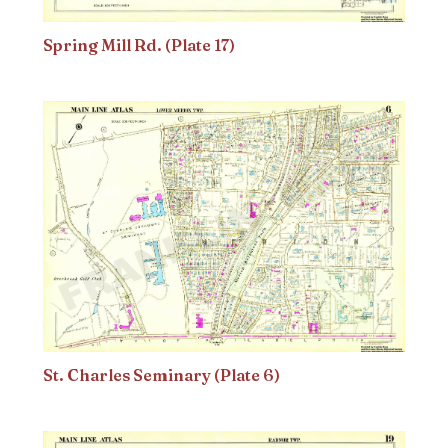
Spring Mill Rd. (Plate 17)
St. Charles Seminary (Plate 6)