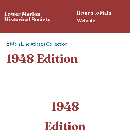
Return to Main
Website
«
Main Line Atlases Collection
1948 Edition
1948
Edition