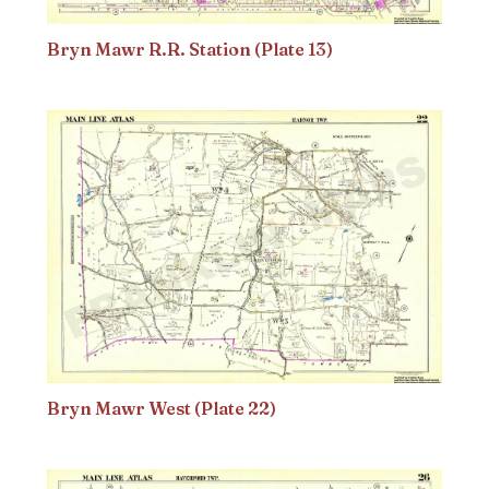
Bryn Mawr R.R. Station (Plate 13)
Bryn Mawr West (Plate 22)