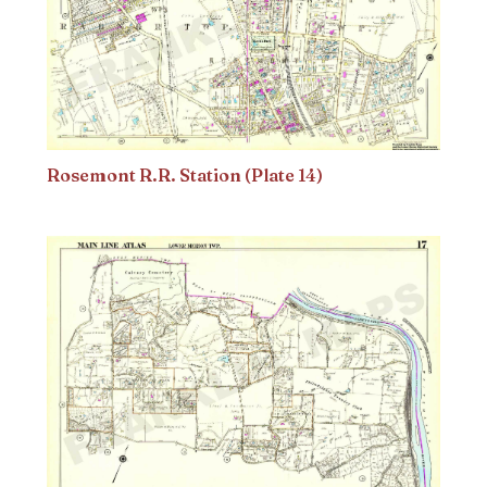
Rosemont R.R. Station (Plate 14)