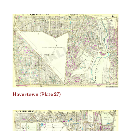
Havertown (Plate 27)