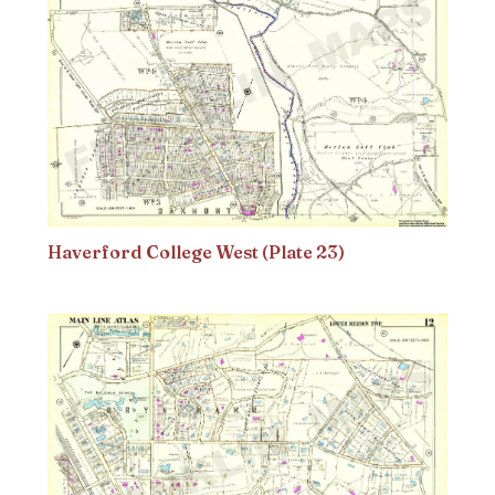
Haverford College West (Plate 23)