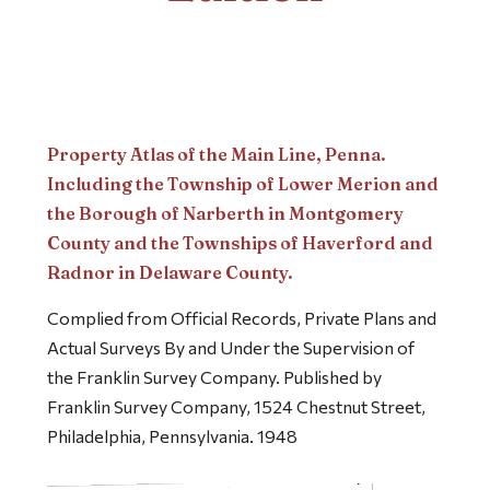
Property Atlas of the Main Line, Penna.
Including the Township of Lower Merion and
the Borough of Narberth in Montgomery
County and the Townships of Haverford and
Radnor in Delaware County.
Complied from Official Records, Private Plans and
Actual Surveys By and Under the Supervision of
the Franklin Survey Company. Published by
Franklin Survey Company, 1524 Chestnut Street,
Philadelphia, Pennsylvania. 1948