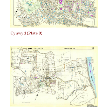
Cynwyd (Plate 8)