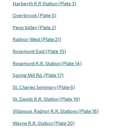
Narberth R.R Station (Plate 3)
Overbrook (Plate 5)
Penn Valley (Plate 2)
Radnor West (Plate 21)
Rosemont East (Plate 15)
Rosemont R.R. Station (Plate 14)
Spring Mill Rd. (Plate 17)
St. Charles Seminary (Plate 6)
St. Davids R.R. Station (Plate 19)
Villanova, Radnor R.R. Stations (Plate 18)
Wayne R.R. Station (Plate 20)