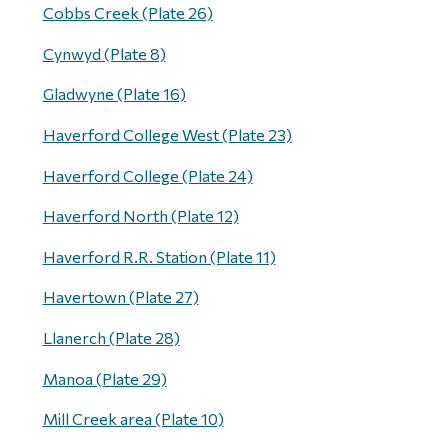
Cobbs Creek (Plate 26)
Cynwyd (Plate 8)
Gladwyne (Plate 16)
Haverford College West (Plate 23)
Haverford College (Plate 24)
Haverford North (Plate 12)
Haverford R.R. Station (Plate 11)
Havertown (Plate 27)
Llanerch (Plate 28)
Manoa (Plate 29)
Mill Creek area (Plate 10)