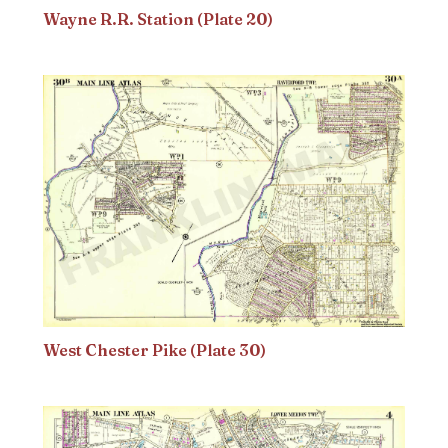
Wayne R.R. Station (Plate 20)
West Chester Pike (Plate 30)