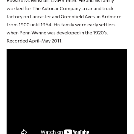
Edward M. Minshall, LMHS 1946. He and his family
worked for The Autocar Company, a car and truck
factory on Lancaster and Greenfield Aves. in Ardmore
from 1900 until 1954. His family were early settlers
when Penn Wynne was developed in the 1920’s.
Recorded April-May 2011.