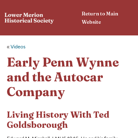
Return to Main
Website
«
Videos
Early Penn Wynne
and the Autocar
Company
Living History With Ted
Goldsborough