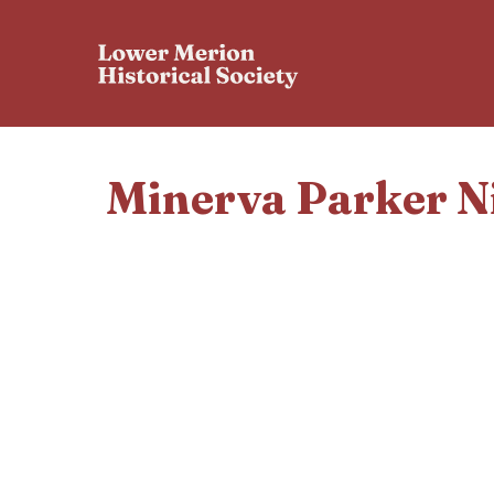
Minerva Parker N