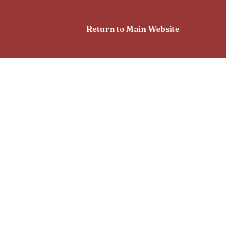
Return to Main Website