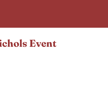
ichols Event