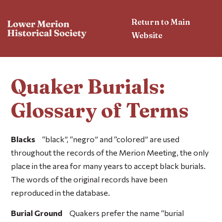
Return to Main
Website
Quaker Burials:
Glossary of Terms
Blacks
“black”, “negro” and “colored” are used
throughout the records of the Merion Meeting, the only
place in the area for many years to accept black burials.
The words of the original records have been
reproduced in the database.
Burial Ground
Quakers prefer the name “burial