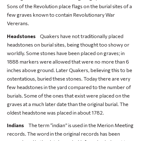
Sons of the Revolution place flags on the burial sites of a
few graves known to contain Revolutionary War
Vererans.
Headstones
Quakers have not traditionally placed
headstones on burial sites, being thought too showy or
worldly. Some stones have been placed on graves; in
1888 markers were allowed that were no more than 6
inches above ground. Later Quakers, believing this to be
ostentatious, buried these stones. Today there are very
few headstones in the yard compared to the number of
burials. Some of the ones that exist were placed on the
graves at a much later date than the original burial. The
oldest headstone was placed in about 1782.
Indians
The term “indian” is used in the Merion Meeting
records. The word in the original records has been