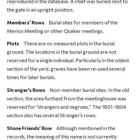
reproduced in the database. A chief was buried next to
the gate in an upright position.
Members’ Rows
Burial sites for members of the
Merion Meeting or other Quaker meetings.
Plots
There are no measured plots in the burial
ground. The locations in the burial ground are not
reserved for a single individual. Particularly in the oldest
section of the yard, graves have been re-used several
times for later burials.
Stranger’s Rows
Non-member burial sites. In the old
section, the area furthest from the meetinghouse was
reserved for “strangers and negroes.” The 1801-1804
section also has several Stranger’s rows.
Stone Friends’ Row
Although mentioned in the
records, the meaning of this name is not currently