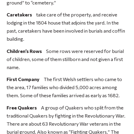
ground” to “cemetery.”
Caretakers
take care of the property, and receive
lodging in the 1804 house that adjoins the yard. In the
past, caretakers have been involved in burials and coffin
building.
Children’s Rows
Some rows were reserved for burial
of children, some of them stillborn and not given a first
name.
First Company
The first Welsh settlers who came to
the area, 17 families who divided 5,000 acres among
them. Some of these families arrived as early as 1682.
Free Quakers
A group of Quakers who split from the
traditional Quakers by fighting in the Revolutionary War.
There are about 63 Revolutionary War veterans in the
burial ground. Also known as “Fighting Quakers.” The