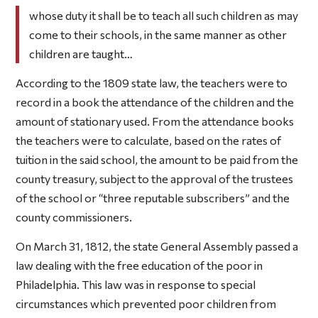
whose duty it shall be to teach all such children as may
come to their schools, in the same manner as other
children are taught…
According to the 1809 state law, the teachers were to
record in a book the attendance of the children and the
amount of stationary used. From the attendance books
the teachers were to calculate, based on the rates of
tuition in the said school, the amount to be paid from the
county treasury, subject to the approval of the trustees
of the school or “three reputable subscribers” and the
county commissioners.
On March 31, 1812, the state General Assembly passed a
law dealing with the free education of the poor in
Philadelphia. This law was in response to special
circumstances which prevented poor children from