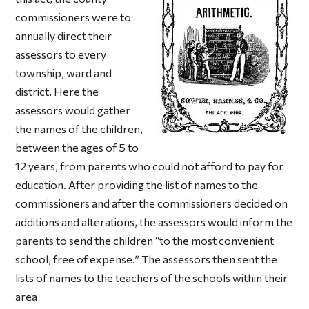
commissioners were to
annually direct their
assessors to every
township, ward and
district. Here the
assessors would gather
the names of the children,
between the ages of 5 to
12 years, from parents who could not afford to pay for
education. After providing the list of names to the
commissioners and after the commissioners decided on
additions and alterations, the assessors would inform the
parents to send the children “to the most convenient
school, free of expense.” The assessors then sent the
lists of names to the teachers of the schools within their
area