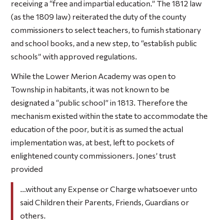
receiving a “free and impartial education.” The 1812 law
(as the 1809 law) reiterated the duty of the county
commissioners to select teachers, to fumish stationary
and school books, and a new step, to “establish public
schools” with approved regulations.
While the Lower Merion Academy was open to
Township in habitants, it was not known to be
designated a “public school” in 1813. Therefore the
mechanism existed within the state to accommodate the
education of the poor, but it is as sumed the actual
implementation was, at best, left to pockets of
enlightened county commissioners. Jones’ trust
provided
…without any Expense or Charge whatsoever unto
said Children their Parents, Friends, Guardians or
others.