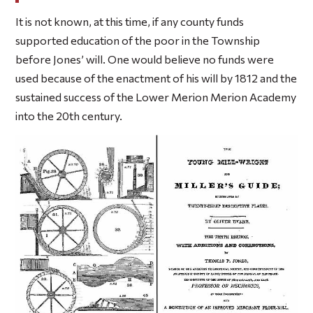
It is not known, at this time, if any county funds
supported education of the poor in the Township
before Jones’ will. One would believe no funds were
used because of the enactment of his will by 1812 and the
sustained success of the Lower Merion Merion Academy
into the 20th century.