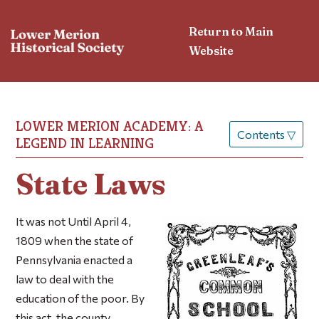
Return to Main
Website
LOWER MERION ACADEMY: A
Contents
▽
LEGEND IN LEARNING
State Laws
It was not Until April 4,
1809 when the state of
Pennsylvania enacted a
law to deal with the
education of the poor. By
this act, the county