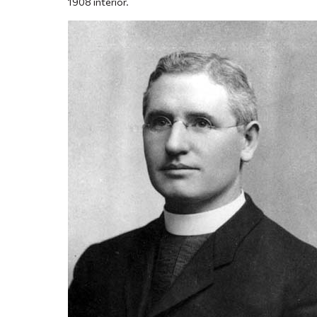
1908 interior.