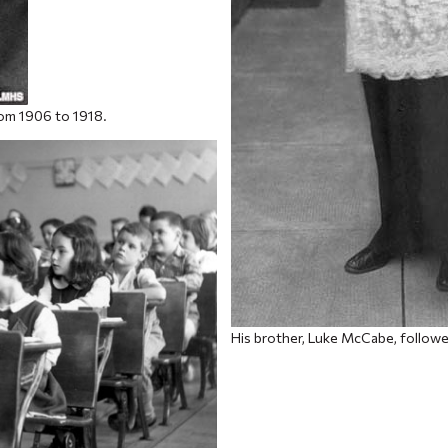
rom 1906 to 1918.
His brother, Luke McCabe, followe