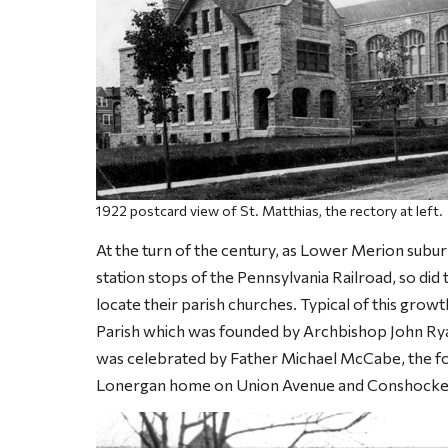
1922 postcard view of St. Matthias, the rectory at left.
At the turn of the century, as Lower Merion sub
station stops of the Pennsylvania Railroad, so did t
locate their parish churches. Typical of this grow
Parish which was founded by Archbishop John Rya
was celebrated by Father Michael McCabe, the fo
Lonergan home on Union Avenue and Conshocken