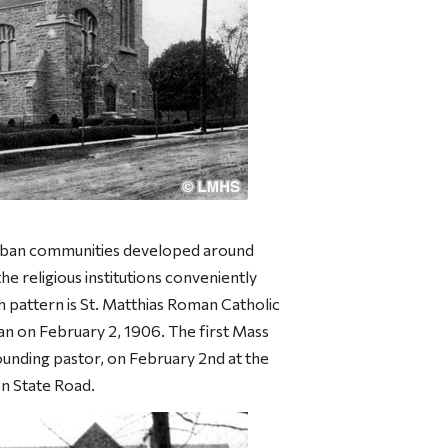
urban communities developed around
he religious institutions conveniently
th pattern is St. Matthias Roman Catholic
n on February 2, 1906. The first Mass
unding pastor, on February 2nd at the
 State Road.