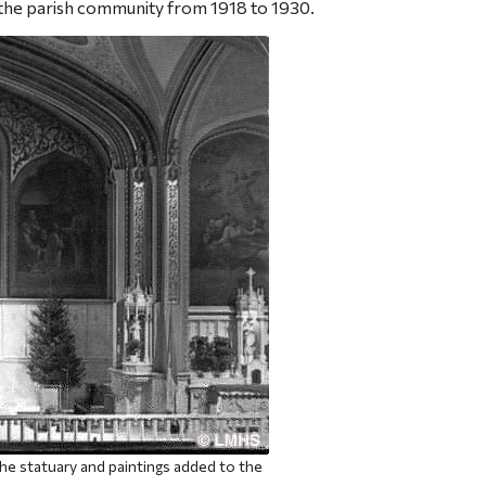
 the parish community from 1918 to 1930.
e statuary and paintings added to the