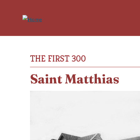
THE FIRST 300
Saint Matthias