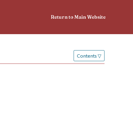
Return to Main Website
Contents
▽