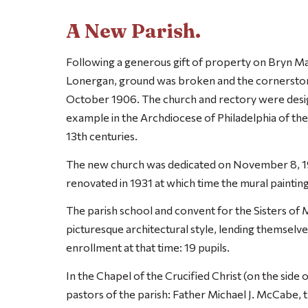
A New Parish.
Following a generous gift of property on Bryn M
Lonergan, ground was broken and the cornerstone
October 1906. The church and rectory were desig
example in the Archdiocese of Philadelphia of the
13th centuries.
The new church was dedicated on November 8, 1
renovated in 1931 at which time the mural paintin
The parish school and convent for the Sisters of 
picturesque architectural style, lending themselve
enrollment at that time: 19 pupils.
In the Chapel of the Crucified Christ (on the side 
pastors of the parish: Father Michael J. McCabe,