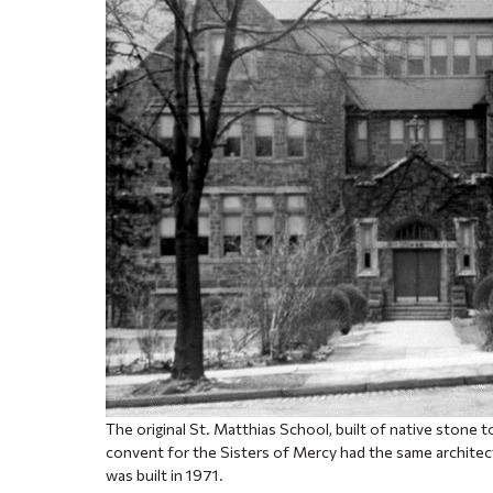
The original St. Matthias School, built of native stone 
convent for the Sisters of Mercy had the same architect
was built in 1971.