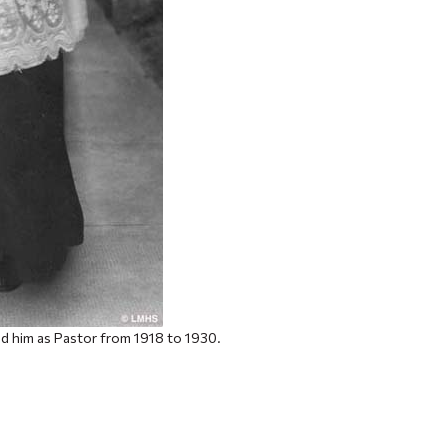
d him as Pastor from 1918 to 1930.