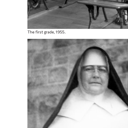
The first grade, 1955.