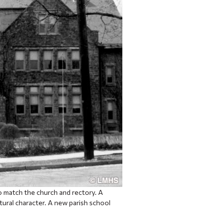
to match the church and rectory. A
ural character. A new parish school