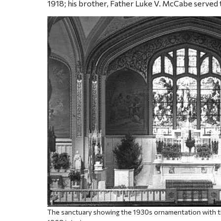
1918; his brother, Father Luke V. McCabe served
The sanctuary showing the 1930s ornamentation with th