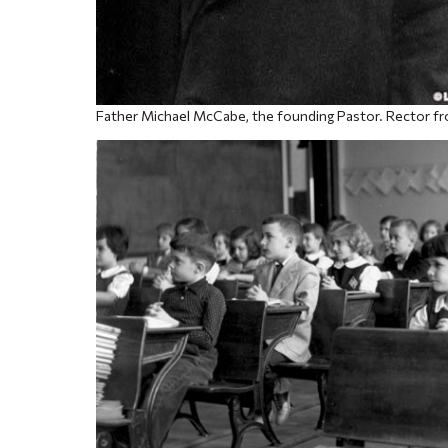
Father Michael McCabe, the founding Pastor. Rector f