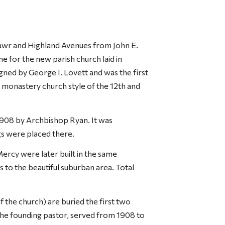
awr and Highland Avenues from John E.
 for the new parish church laid in
ned by George I. Lovett and was the first
 monastery church style of the 12th and
908 by Archbishop Ryan. It was
gs were placed there.
Mercy were later built in the same
s to the beautiful suburban area. Total
of the church) are buried the first two
 the founding pastor, served from 1908 to