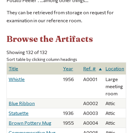
Potato Peeler”. …among other things…
They can be retrieved from storage on request for
examination in our reference room.
Browse the Artifacts
Showing 132 of 132
Sort table by clicking column headings
Title
Year
Ref. #
Location
Whistle
1956
A0001
Large
meeting
room
Blue Ribbon
A0002
Attic
Statuette
1936
A0003
Attic
Brown Pottery Mug
1955
A0004
Attic
Commemorative Mug
A0005
Attic