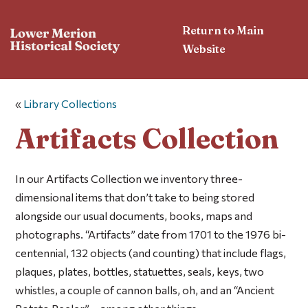
Return to Main
Website
«
Library Collections
Artifacts Collection
In our Artifacts Collection we inventory three-
dimensional items that don’t take to being stored
alongside our usual documents, books, maps and
photographs. “Artifacts” date from 1701 to the 1976 bi-
centennial, 132 objects (and counting) that include flags,
plaques, plates, bottles, statuettes, seals, keys, two
whistles, a couple of cannon balls, oh, and an “Ancient