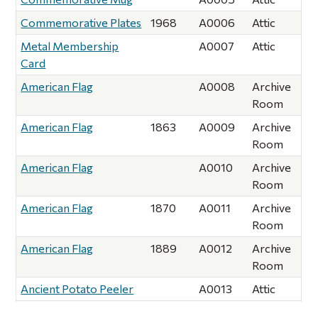
Commemorative Plates
1968
A0006
Attic
Metal Membership
A0007
Attic
Card
American Flag
A0008
Archive
Room
American Flag
1863
A0009
Archive
Room
American Flag
A0010
Archive
Room
American Flag
1870
A0011
Archive
Room
American Flag
1889
A0012
Archive
Room
Ancient Potato Peeler
A0013
Attic
Lead Pencils (2)
1895
A0014
Attic